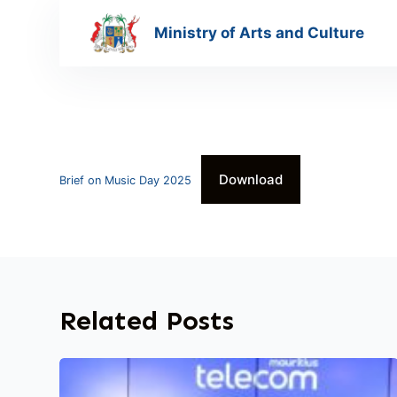
S
Ministry of Arts and Culture
k
i
p
t
o
c
Download
o
Brief on Music Day 2025
n
t
e
n
t
Related Posts