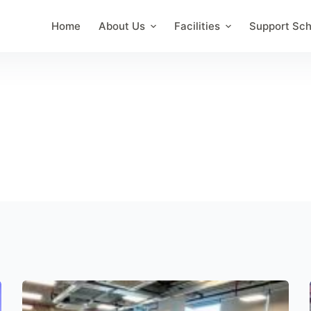
Home
About Us
Facilities
Support Sc