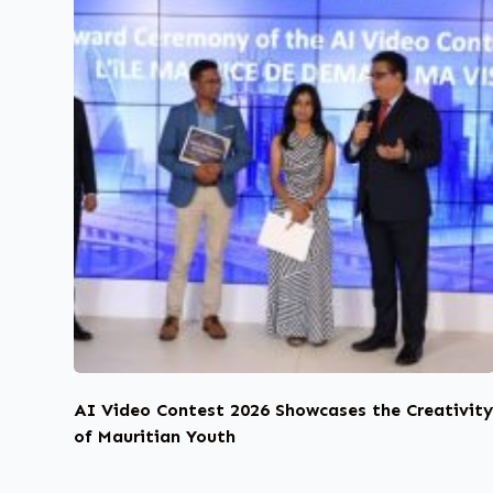
AI Video Contest 2026 Showcases the Creativit
of Mauritian Youth