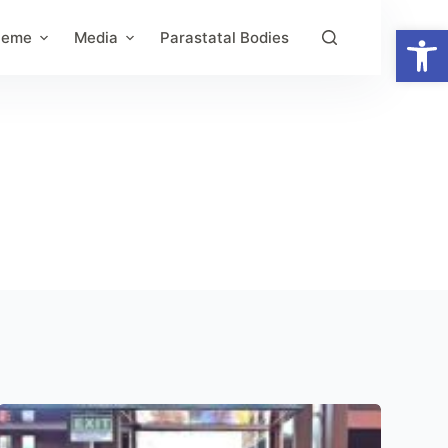
Open toolbar
heme
Media
Parastatal Bodies