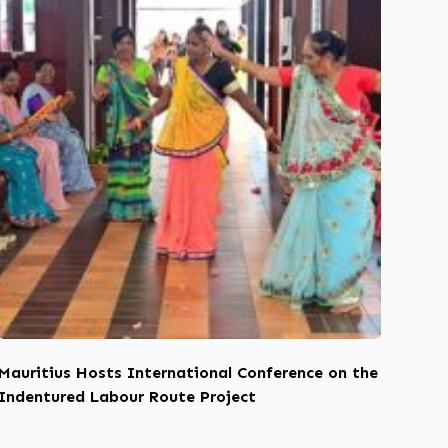
Mauritius Hosts International Conference on the
Indentured Labour Route Project