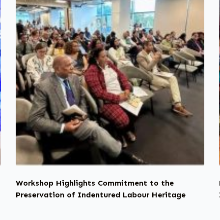
y
Workshop Highlights Commitment to the
Preservation of Indentured Labour Heritage