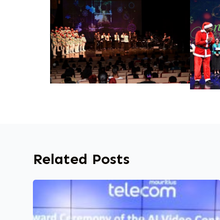
Related Posts