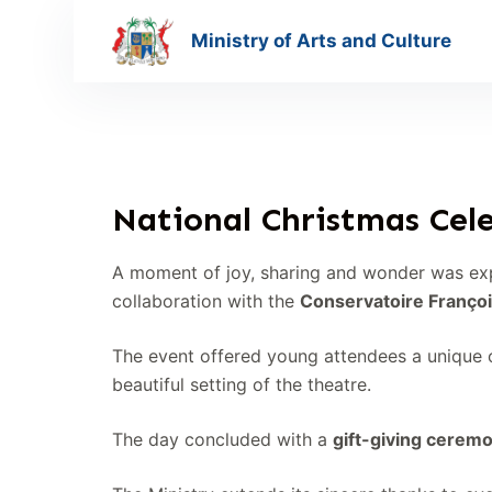
S
Ministry of Arts and Culture
k
i
p
t
o
c
National Christmas Cele
o
n
A moment of joy, sharing and wonder was ex
t
collaboration with the
Conservatoire Françoi
e
n
The event offered young attendees a unique o
t
beautiful setting of the theatre.
The day concluded with a
gift-giving cerem