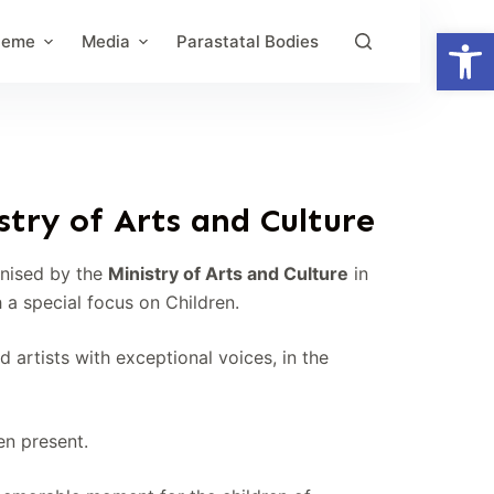
Open toolbar
heme
Media
Parastatal Bodies
try of Arts and Culture
anised by the
Ministry of Arts and Culture
in
h a special focus on Children.
artists with exceptional voices, in the
ren present.