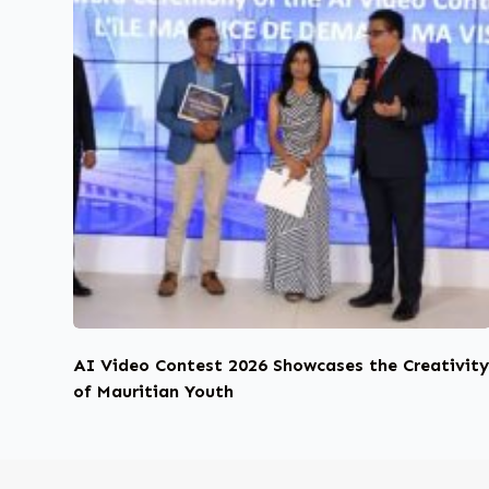
AI Video Contest 2026 Showcases the Creativit
of Mauritian Youth