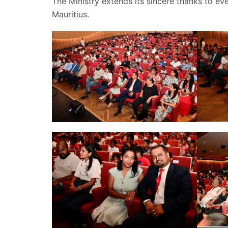
The Ministry extends its sincere thanks to e
Mauritius.