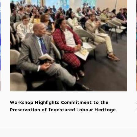
y
Workshop Highlights Commitment to the
Preservation of Indentured Labour Heritage