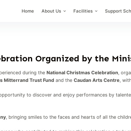
Home
About Us
Facilities
Support Sc
bration Organized by the Minis
perienced during the
National Christmas Celebration
, org
s Mitterrand Trust Fund
and the
Caudan Arts Centre
, wit
pportunity to discover and enjoy performances by talented 
ony
, bringing smiles to the faces and hearts of all the child