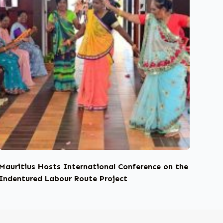
Mauritius Hosts International Conference on the
Indentured Labour Route Project