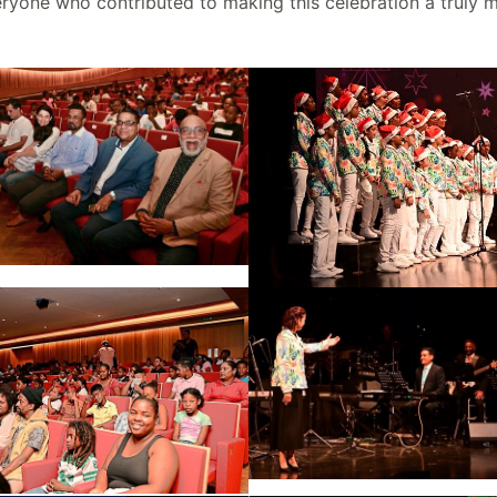
veryone who contributed to making this celebration a truly