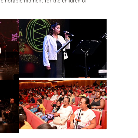
 memorable moment for the children of